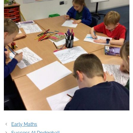
Post
Early Maths
navigation
Success At Dodgeball