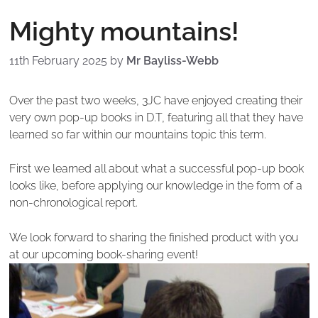
Mighty mountains!
11th February 2025
by
Mr Bayliss-Webb
Over the past two weeks, 3JC have enjoyed creating their
very own pop-up books in D.T, featuring all that they have
learned so far within our mountains topic this term.
First we learned all about what a successful pop-up book
looks like, before applying our knowledge in the form of a
non-chronological report.
We look forward to sharing the finished product with you
at our upcoming book-sharing event!