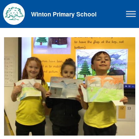
Skip
to
Winton Primary School
content