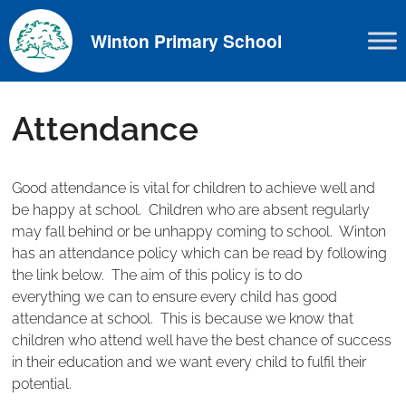
Skip
to
Winton Primary School
content
Attendance
Good attendance is vital for children to achieve well and
be happy at school. Children who are absent regularly
may fall behind or be unhappy coming to school. Winton
has an attendance policy which can be read by following
the link below. The aim of this policy is to do
everything we can to ensure every child has good
attendance at school. This is because we know that
children who attend well have the best chance of success
in their education and we want every child to fulfil their
potential.