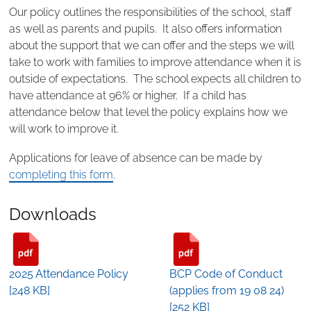
Our policy outlines the responsibilities of the school, staff
as well as parents and pupils. It also offers information
about the support that we can offer and the steps we will
take to work with families to improve attendance when it is
outside of expectations. The school expects all children to
have attendance at 96% or higher. If a child has
attendance below that level the policy explains how we
will work to improve it.
Applications for leave of absence can be made by
completing this form
.
Downloads
2025 Attendance Policy
BCP Code of Conduct
[248 KB]
(applies from 19 08 24)
[252 KB]