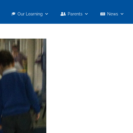
Our Learning
Parents
News