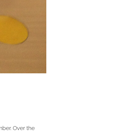
mber. Over the