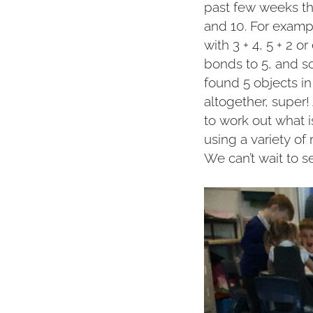
past few weeks th
and 10. For examp
with 3 + 4, 5 + 2 o
bonds to 5, and 
found 5 objects i
altogether, super
to work out what 
using a variety of
We can’t wait to s