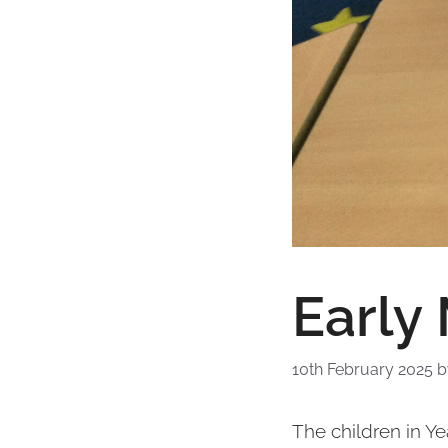
Early
10th February 2025
The children in Y