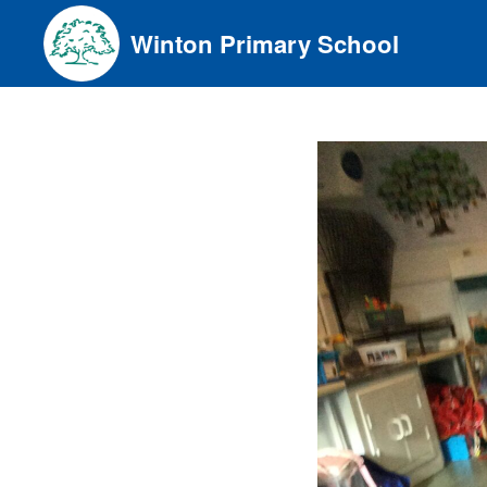
Skip
Winton Primary School
to
content