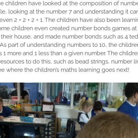
e children have looked at the composition of num
le, looking at the number 7 and understanding it 
r even 2 + 2 + 2 + 1. The children have also been lear
some children even created number bonds games at
n their house, and made number bonds such as 4 tedd
! As part of understanding numbers to 10, the childr
is 1 more and 1 less than a given number. The childr
 resources to do this, such as bead strings, number l
ee where the children’s maths learning goes next!