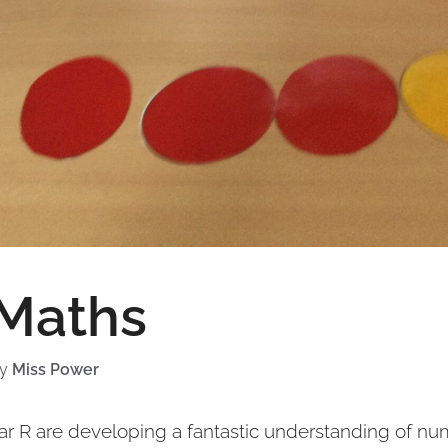
 Maths
by
Miss Power
ear R are developing a fantastic understanding of nu