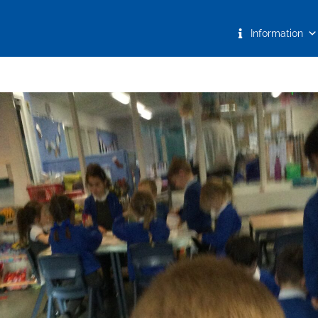
Information