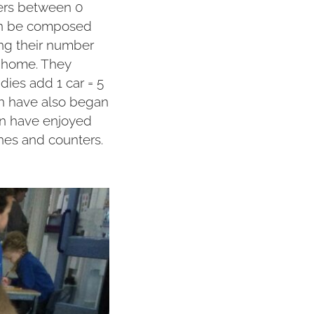
bers between 0
can be composed
ning their number
 home. They
ies add 1 car = 5
en have also began
en have enjoyed
ines and counters.