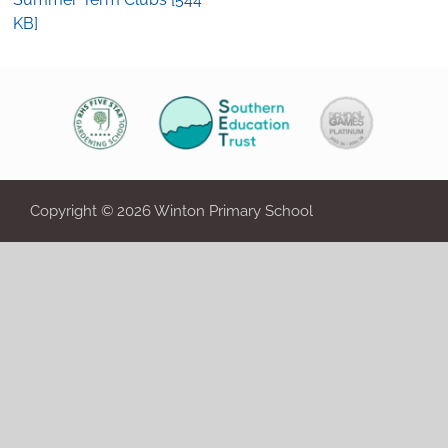
KB]
Copyright © 2026 Winton Primary School