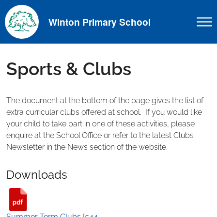
Skip
to
Winton Primary School
content
Sports & Clubs
The document at the bottom of the page gives the list of
extra curricular clubs offered at school. If you would like
your child to take part in one of these activities, please
enquire at the School Office or refer to the latest Clubs
Newsletter in the News section of the website.
Downloads
Summer Term Clubs [544