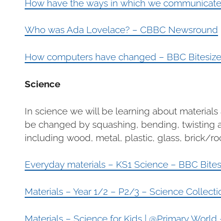
How have the ways in which we communicate c
Who was Ada Lovelace? – CBBC Newsround
How computers have changed – BBC Bitesiz
Science
In science we will be learning about material
be changed by squashing, bending, twisting an
including wood, metal, plastic, glass, brick/r
Everyday materials – KS1 Science – BBC Bites
Materials – Year 1/2 – P2/3 – Science Collec
Materials – Science for Kids | @Primary World