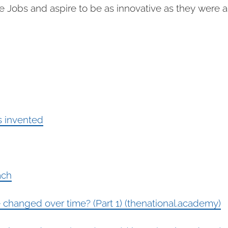
 Jobs and aspire to be as innovative as they were and
 invented
ach
hanged over time? (Part 1) (thenational.academy)