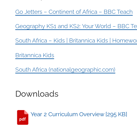
Go Jetters – Continent of Africa – BBC Teach
Geography KS1 and KS2: Your World – BBC T
South Africa – Kids | Britannica Kids | Homew
Britannica Kids
South Africa (nationalgeographic.com)
Downloads
Year 2 Curriculum Overview [295 KB]