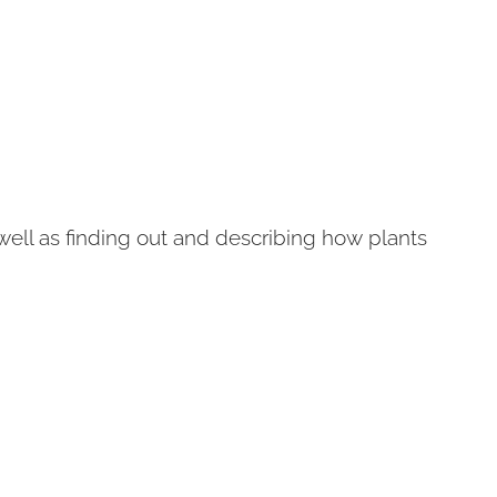
ell as finding out and describing how plants