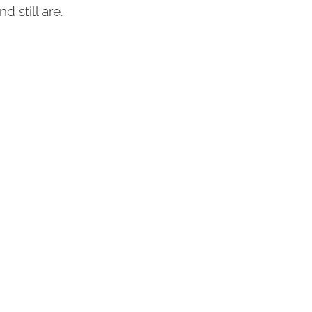
 still are.