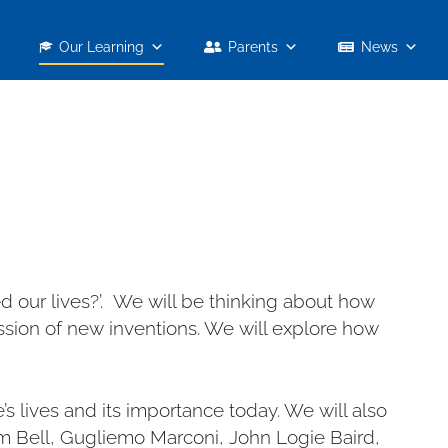
Our Learning
Parents
News
 our lives?’. We will be thinking about how
sion of new inventions. We will explore how
 lives and its importance today. We will also
m Bell, Gugliemo Marconi, John Logie Baird,