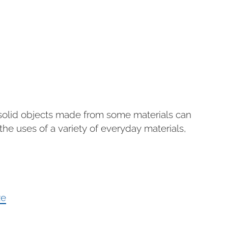
f solid objects made from some materials can
he uses of a variety of everyday materials,
ze