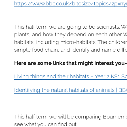
https://www.bbc.co.uk/bitesize/topics/zpxny
This half term we are going to be scientists. W
plants, and how they depend on each other. We 
habitats, including micro-habitats. The childre
simple food chain, and identify and name diffe
Here are some links that might interest you-
Living things and their habitats – Year 2 KS1 
Identifying the natural habitats of animals | 
This half term we will be comparing Bournemou
see what you can find out.