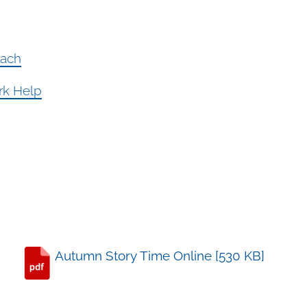
each
ork Help
Autumn Story Time Online [530 KB]