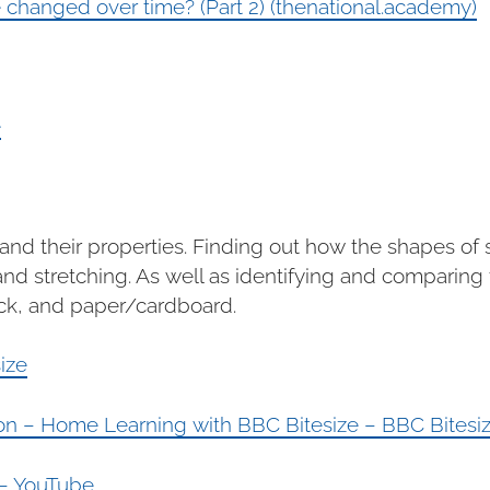
hanged over time? (Part 2) (thenational.academy)
e
s and their properties. Finding out how the shapes o
d stretching. As well as identifying and comparing t
ock, and paper/cardboard.
ize
tion – Home Learning with BBC Bitesize – BBC Bitesi
 – YouTube