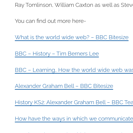
Ray Tomlinson, William Caxton as well as Steve
You can find out more here-
What is the world wide web? – BBC Bitesize
BBC – History – Tim Berners Lee
BBC – Learning, How the world wide web was
Alexander Graham Bell – BBC Bitesize
History KS2: Alexander Graham Bell – BBC Te
How have the ways in which we communicate c