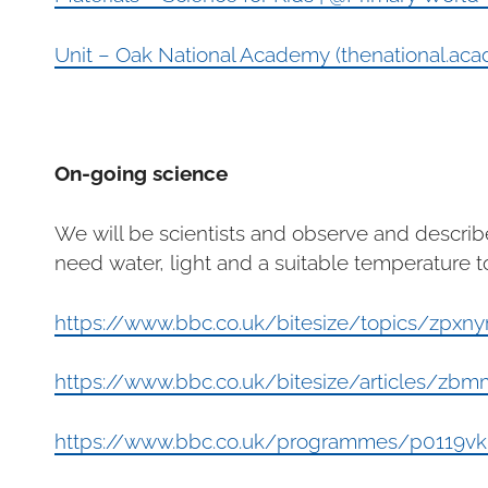
Unit – Oak National Academy (thenational.ac
On-going science
We will be scientists and observe and describ
need water, light and a suitable temperature t
https://www.bbc.co.uk/bitesize/topics/zpxny
https://www.bbc.co.uk/bitesize/articles/zb
https://www.bbc.co.uk/programmes/p0119v