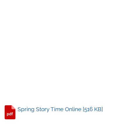
Spring Story Time Online [516 KB]