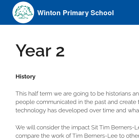
Skip
Winton Primary School
to
content
Year 2
History
This half term we are going to be historians 
people communicated in the past and create t
technology has developed over time and what
We will consider the impact Sit Tim Berners-L
compare the work of Tim Berners-Lee to other