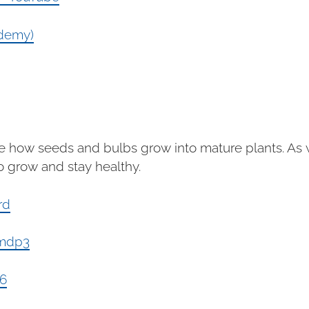
ademy)
e how seeds and bulbs grow into mature plants. As w
o grow and stay healthy.
rd
mmdp3
k6