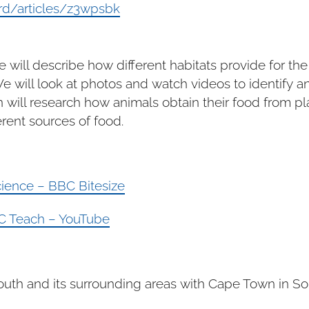
rd/articles/z3wpsbk
e will describe how different habitats provide for th
will look at photos and watch videos to identify an
n will research how animals obtain their food from pl
rent sources of food.
Science – BBC Bitesize
BBC Teach – YouTube
th and its surrounding areas with Cape Town in Sout