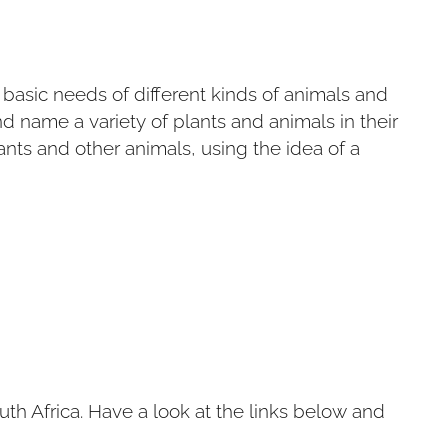
e basic needs of different kinds of animals and
d name a variety of plants and animals in their
ants and other animals, using the idea of a
h Africa. Have a look at the links below and