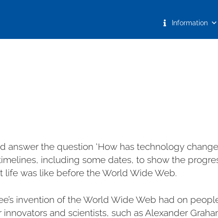
Information
and answer the question ‘How has technology changed
imelines, including some dates, to show the progres
 life was like before the World Wide Web.
ee’s invention of the World Wide Web had on people’s
 innovators and scientists, such as Alexander Graha