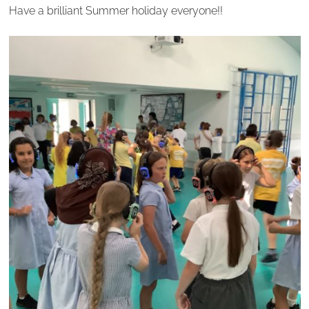
Have a brilliant Summer holiday everyone!!