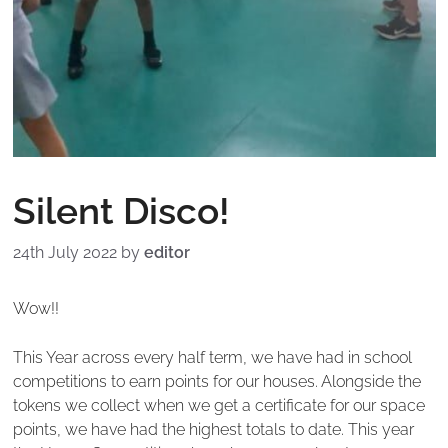
Silent Disco!
24th July 2022
by
editor
Wow!!
This Year across every half term, we have had in school
competitions to earn points for our houses. Alongside the
tokens we collect when we get a certificate for our space
points, we have had the highest totals to date. This year