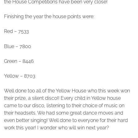
the House Competitions have been very close!
Finishing the year the house points were:
Red – 7533
Blue – 7800
Green – 8446
Yellow – 8703
Well done too all of the Yellow House who this week won
their prize, a silent disco!! Every child in Yellow house
came to our disco, listening to their choice of music on
their headsets. We had some great dance moves and
even better singing! Well done to everyone for their hard
work this year! I wonder who will win next year?