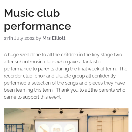
Music club
performance
27th July 2022
by
Mrs Elliott
A huge well done to all the children in the key stage two
after school music clubs who gave a fantastic
performance to parents during the final week of term. The
recorder club, choir and ukulele group all confidently
performed a selection of the songs and pieces they have
been learning this term. Thank you to all the parents who
came to support this event.