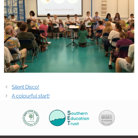
Post
Silent Disco!
navigation
A colourful start!