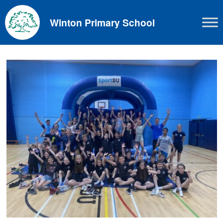
Skip
to
Winton Primary School
content