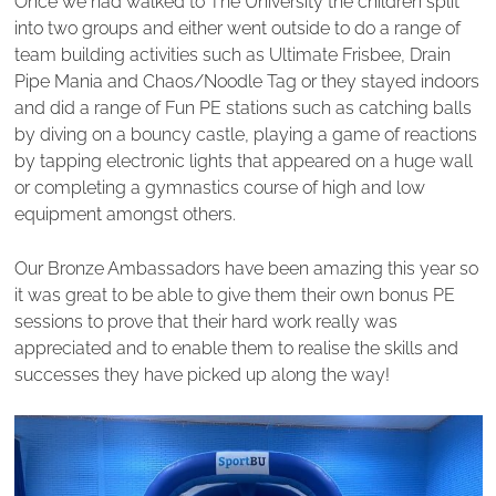
Once we had walked to The University the children split
into two groups and either went outside to do a range of
team building activities such as Ultimate Frisbee, Drain
Pipe Mania and Chaos/Noodle Tag or they stayed indoors
and did a range of Fun PE stations such as catching balls
by diving on a bouncy castle, playing a game of reactions
by tapping electronic lights that appeared on a huge wall
or completing a gymnastics course of high and low
equipment amongst others.
Our Bronze Ambassadors have been amazing this year so
it was great to be able to give them their own bonus PE
sessions to prove that their hard work really was
appreciated and to enable them to realise the skills and
successes they have picked up along the way!