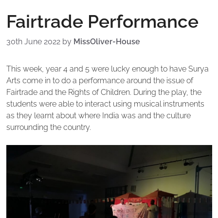
Fairtrade Performance
30th June 2022
by
MissOliver-House
This week, year 4 and 5 were lucky enough to have Surya
Arts come in to do a performance around the issue of
Fairtrade and the Rights of Children. During the play, the
students were able to interact using musical instruments
as they learnt about where India was and the culture
surrounding the country.