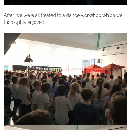
After, we were all treated to a dance workshop which we
thoroughly enjoyed.