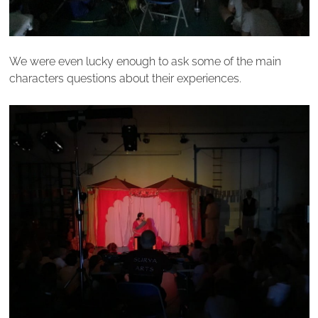
We were even lucky enough to ask some of the main
characters questions about their experiences.