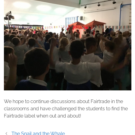
We hope to continue discussions about Fairtrade in the
classrooms and have challenged the students to find the
Fairtrade label when out and about!
Post
The Snail and the Whale