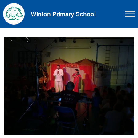
Skip
to
Winton Primary School
content