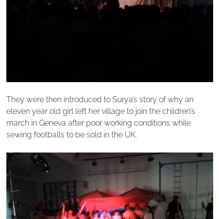
They were then introduced to Surya’s story of why an
eleven year old girl left her village to join the children’s
march in Geneva after poor working conditions while
sewing footballs to be sold in the UK.