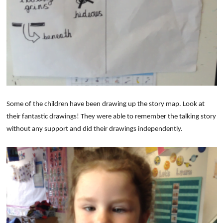
S
om
e of the children have been drawing up the sto
ry map. Look at
their fa
ntastic drawings! They were able to remember the talking story
without any support and did their drawings independently.