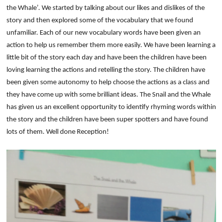
the Whale’. We started by talking about our likes and dislikes of the
story and then explored some of the vocabulary that we found
unfamiliar. Each of our new vocabulary words have been given an
action to help us remember them more easily.
We have been learning a
little bit of the story each day and have been the children have been
loving learning the actions and retelling the story. The children have
been given some autonomy to help choose the actions as a class and
they have come up with some brilliant ideas. The Snail and the Whale
has given us an excellent opportunity to identify rhyming words within
the story and the children have been super spotters and have found
lots of them. Well done Reception!