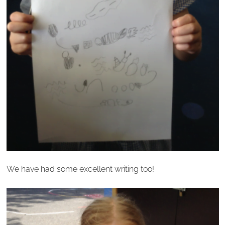
We have had some excellent writing too!