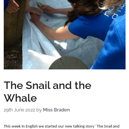
The Snail and the
Whale
29th June 2022
by
Miss Braden
This week in English we started our new talking story ‘The Snail and