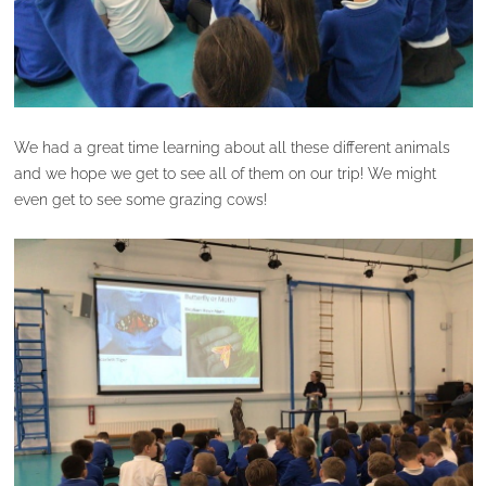
We had a great time learning about all these different animals
and we hope we get to see all of them on our trip! We might
even get to see some grazing cows!