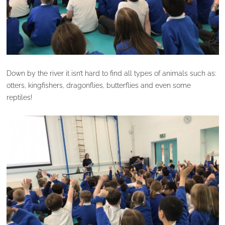
Down by the river it isn’t hard to find all types of animals such as:
otters, kingfishers, dragonflies, butterflies and even some
reptiles!