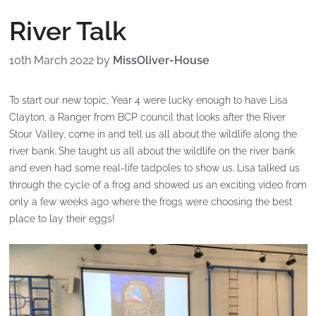
River Talk
10th March 2022
by
MissOliver-House
To start our new topic, Year 4 were lucky enough to have Lisa
Clayton, a Ranger from BCP council that looks after the River
Stour Valley, come in and tell us all about the wildlife along the
river bank. She taught us all about the wildlife on the river bank
and even had some real-life tadpoles to show us. Lisa talked us
through the cycle of a frog and showed us an exciting video from
only a few weeks ago where the frogs were choosing the best
place to lay their eggs!