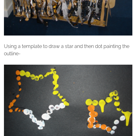
Using a template to draw a star and then dot painting the
outline-