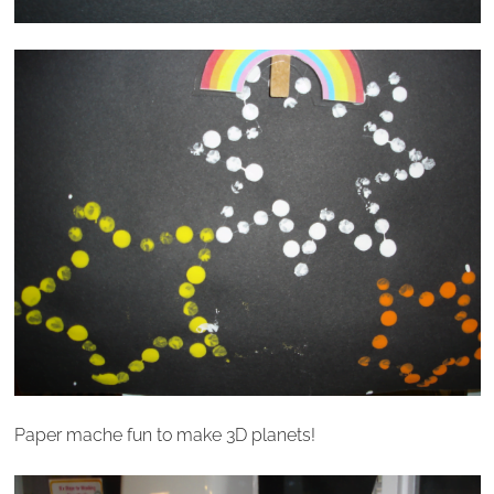
Paper mache fun to make 3D planets!