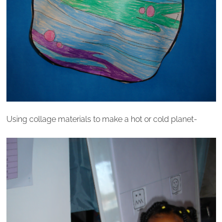
Using collage materials to make a hot or cold planet-