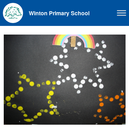
Skip
to
Winton Primary School
content