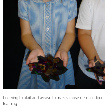
Learning to plait and weave to make a cosy den in indoor
learning-