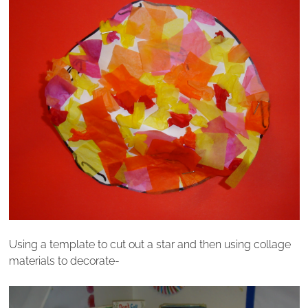
Using a template to cut out a star and then using collage
materials to decorate-