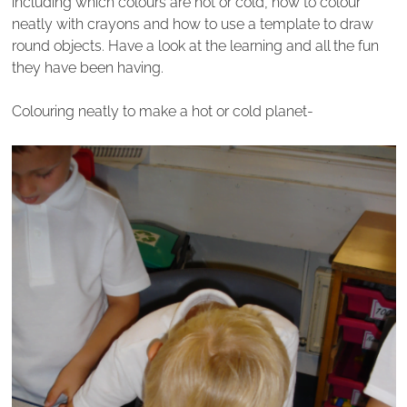
including which colours are hot or cold, how to colour
neatly with crayons and how to use a template to draw
round objects. Have a look at the learning and all the fun
they have been having.
Colouring neatly to make a hot or cold planet-