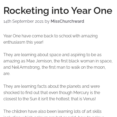
Rocketing into Year One
14th September 2021
by
MissChurchward
Year One have come back to school with amazing
enthusiasm this year!
They are learning about space and aspiring to be as
amazing as Mae Jemison, the first black woman in space,
and Neil Armstrong, the first man to walk on the moon,
are.
They are learning facts about the planets and were
shocked to find out that even though Mercury is the
closest to the Sun it isn’t the hottest; that is Venus!
The children have also been learning lots of art skills