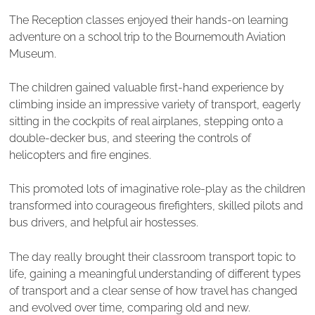
The Reception classes enjoyed their hands-on learning
adventure on a school trip to the Bournemouth Aviation
Museum.
The children gained valuable first-hand experience by
climbing inside an impressive variety of transport, eagerly
sitting in the cockpits of real airplanes, stepping onto a
double-decker bus, and steering the controls of
helicopters and fire engines.
This promoted lots of imaginative role-play as the children
transformed into courageous firefighters, skilled pilots and
bus drivers, and helpful air hostesses.
The day really brought their classroom transport topic to
life, gaining a meaningful understanding of different types
of transport and a clear sense of how travel has changed
and evolved over time, comparing old and new.