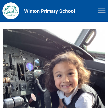
Skip
to
Winton Primary School
content