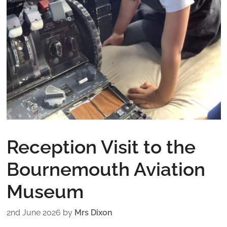
Reception Visit to the
Bournemouth Aviation
Museum
2nd June 2026
by
Mrs Dixon