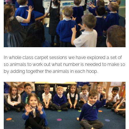
In whole class carpet sessions we have explored a set of
10 animals to work out what number is needed to make 10
by adding together the animals in each hoop.