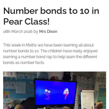
Number bonds to 10 in
Pear Class!
18th March 2026
by
Mrs Dixon
This week in Maths we have been learning all about
number bonds to 10. The children have really enjoyed
learning a number bond rap to help learn the different
bonds as number facts.