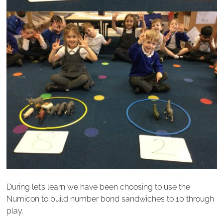
During let’s learn we have been choosing to use the
Numicon to build number bond sandwiches to 10 through
play.