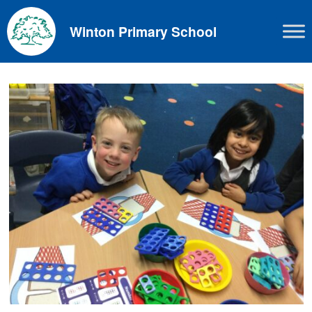
Skip
to
Winton Primary School
content