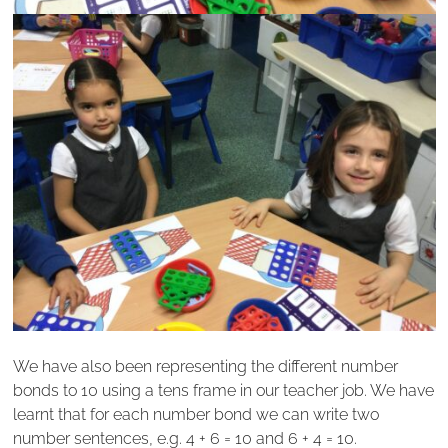
We have also been representing the different number
bonds to 10 using a tens frame in our teacher job. We have
learnt that for each number bond we can write two
number sentences, e.g. 4 + 6 = 10 and 6 + 4 = 10.