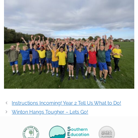
Post
Instructions Incoming! Year 2 Tell Us What to Do!
navigation
Winton Hangs Tougher – Lets Go!