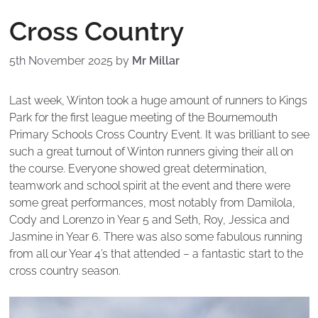
Cross Country
5th November 2025
by
Mr Millar
Last week, Winton took a huge amount of runners to Kings
Park for the first league meeting of the Bournemouth
Primary Schools Cross Country Event. It was brilliant to see
such a great turnout of Winton runners giving their all on
the course. Everyone showed great determination,
teamwork and school spirit at the event and there were
some great performances, most notably from Damilola,
Cody and Lorenzo in Year 5 and Seth, Roy, Jessica and
Jasmine in Year 6. There was also some fabulous running
from all our Year 4’s that attended – a fantastic start to the
cross country season.