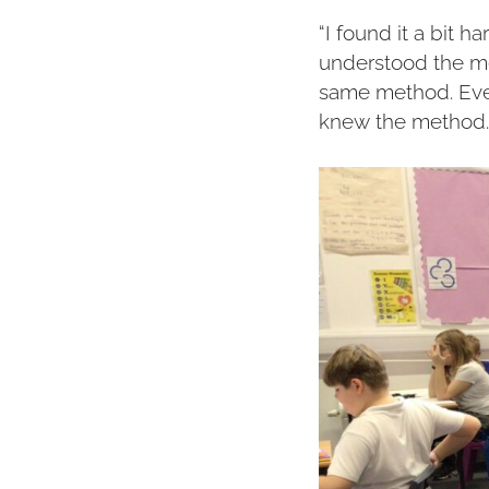
“I found it a bit h
understood the me
same method. Even
knew the method. 