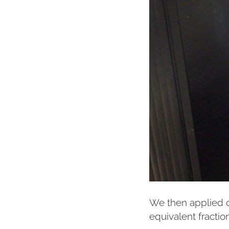
We then applied o
equivalent fractio