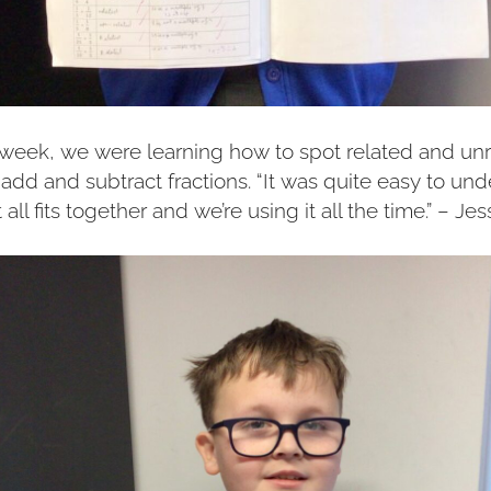
e week, we were learning how to spot related and unr
add and subtract fractions. “It was quite easy to un
 all fits together and we’re using it all the time.” – Jes