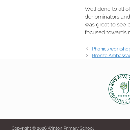
Well done to all o
denominators and 
was great to see 
focused towards m
Post
Phonics worksho
navigation
Bronze Ambassado
Copyright © 2026 Winton Primary School