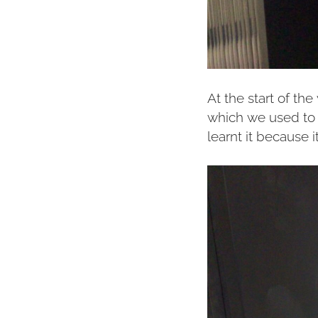
At the start of th
which we used to 
learnt it because it