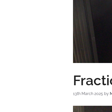
Fracti
13th March 2025
by
M