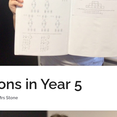
ons in Year 5
rs Stone