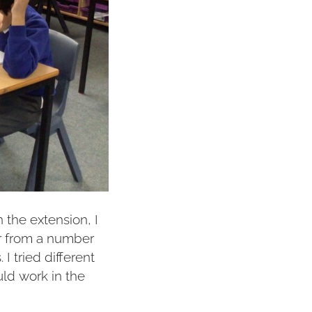
 the extension, I
r from a number
I tried different
ld work in the