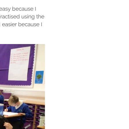
y easy because I
ractised using the
 easier because I