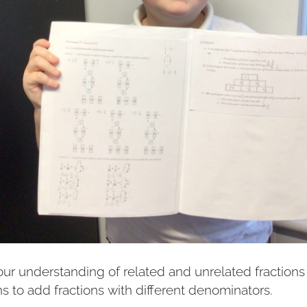
ur understanding of related and unrelated fractions 
ns to add fractions with different denominators.