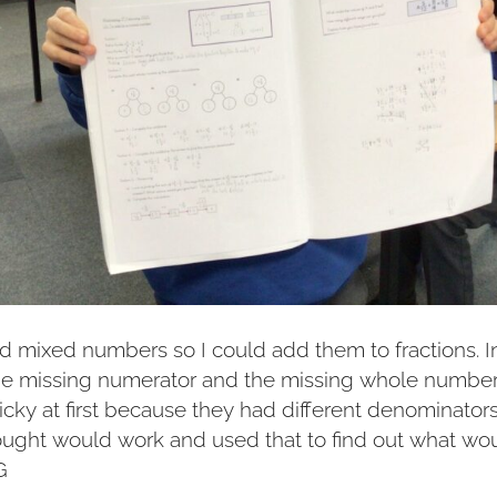
ed mixed numbers so I could add them to fractions. In
the missing numerator and the missing whole numbe
icky at first because they had different denominators. 
ought would work and used that to find out what wou
G