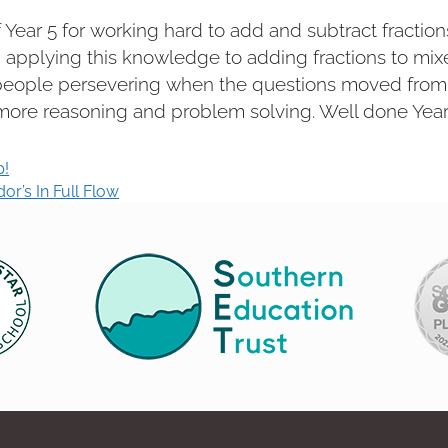
f Year 5 for working hard to add and subtract fraction
applying this knowledge to adding fractions to mix
people persevering when the questions moved from 
ore reasoning and problem solving. Well done Year
p!
r’s In Full Flow