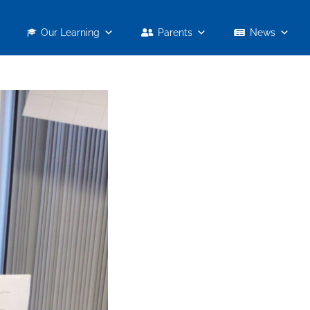
Our Learning
Parents
News