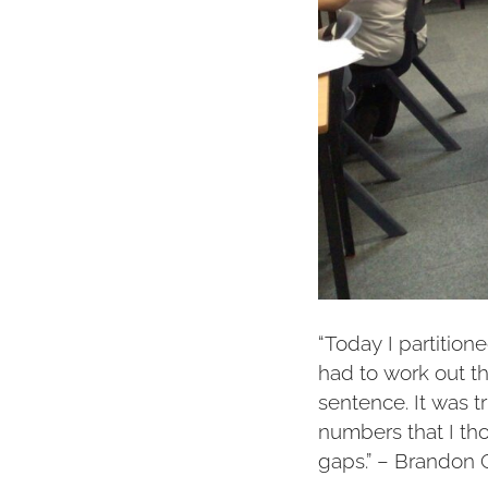
“Today I partition
had to work out 
sentence. It was tr
numbers that I th
gaps.” – Brandon 