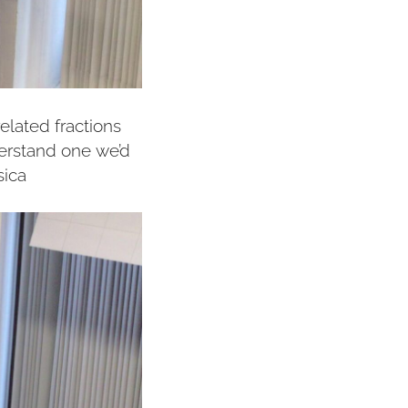
elated fractions
derstand one we’d
sica