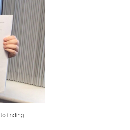
to finding