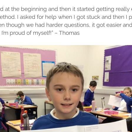
ard at the beginning and then it started getting reall
thod. I asked for help when I got stuck and then I p
 though we had harder questions, it got easier and
I’m proud of myself!” – Thomas