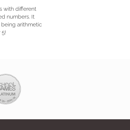
s with different
ed numbers. It
being arithmetic
 5!