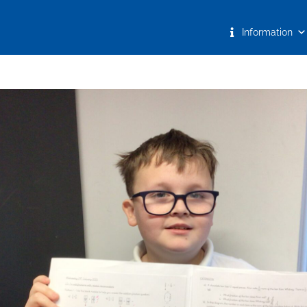
Information