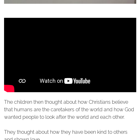
The children then thought about how Christians believe
that humans are the caretakers of the world and how God
wanted people to look after the world and each other.
They thought about how they have been kind to others
and shown love.