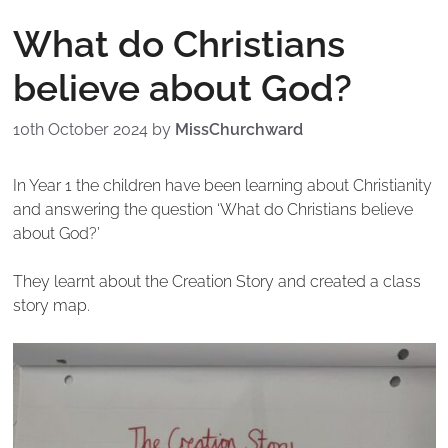
What do Christians
believe about God?
10th October 2024
by
MissChurchward
In Year 1 the children have been learning about Christianity
and answering the question ‘What do Christians believe
about God?’
They learnt about the Creation Story and created a class
story map.