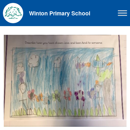
Skip
to
Winton Primary School
content