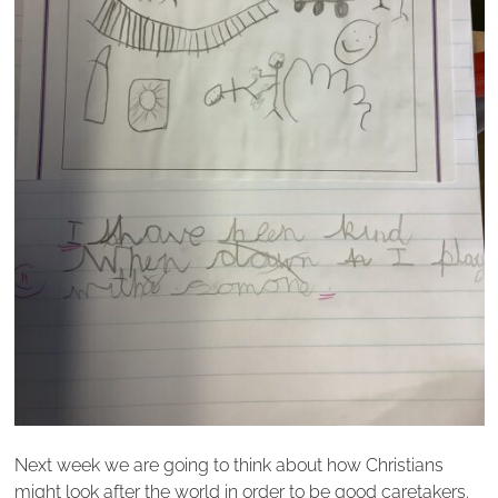
Next week we are going to think about how Christians
might look after the world in order to be good caretakers.