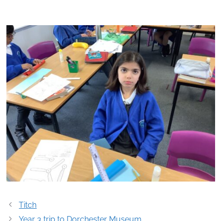
Post
Titch
navigation
Year 3 trip to Dorchester Museum