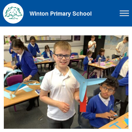
Skip
to
Winton Primary School
content