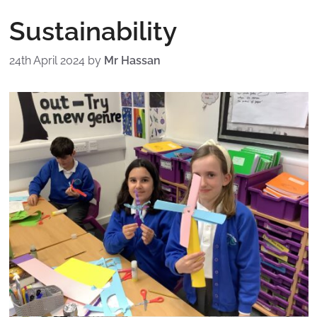
Sustainability
24th April 2024
by
Mr Hassan