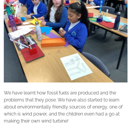
We have learnt how fossil fuels are produced and the
problems that they pose. We have also started to learn
about environmentally friendly sources of energy, one of
which is wind power, and the children even had a go at
making their own wind turbine!