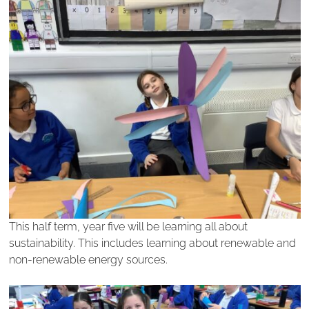
This half term, year five will be learning all about
sustainability. This includes learning about renewable and
non-renewable energy sources.