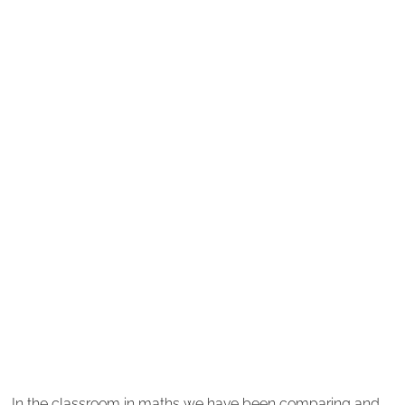
In the classroom in maths we have been comparing and