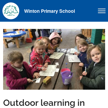
Skip
to
Winton Primary School
content
Outdoor learning in