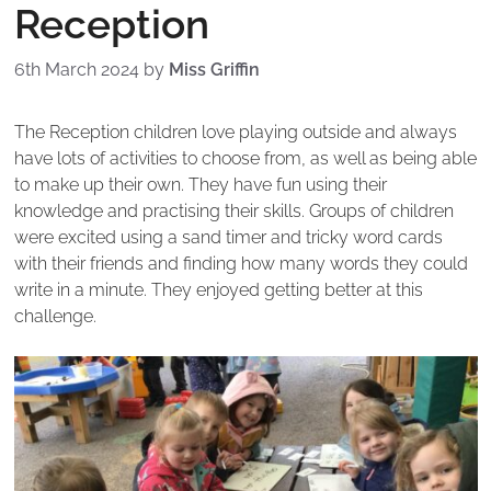
Reception
6th March 2024
by
Miss Griffin
The Reception children love playing outside and always
have lots of activities to choose from, as well as being able
to make up their own. They have fun using their
knowledge and practising their skills. Groups of children
were excited using a sand timer and tricky word cards
with their friends and finding how many words they could
write in a minute. They enjoyed getting better at this
challenge.