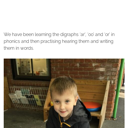
We have been learning the digraphs ‘ar’, ‘oo’ and ‘or’ in
phonics and then practising hearing them and writing
them in words.