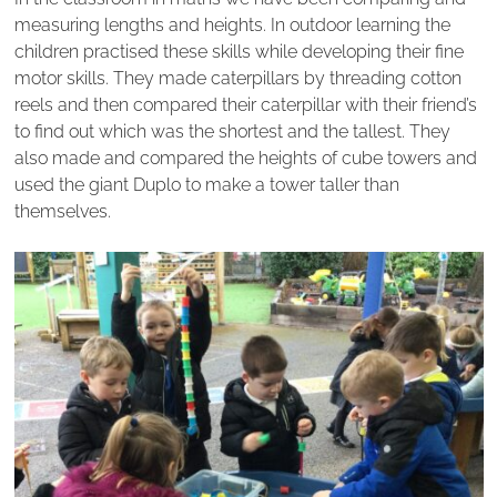
measuring lengths and heights. In outdoor learning the
children practised these skills while developing their fine
motor skills. They made caterpillars by threading cotton
reels and then compared their caterpillar with their friend’s
to find out which was the shortest and the tallest. They
also made and compared the heights of cube towers and
used the giant Duplo to make a tower taller than
themselves.