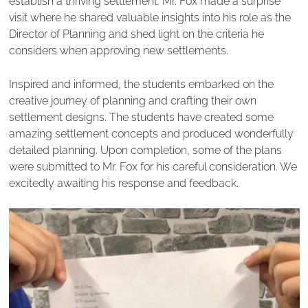
establish a thriving settlement. Mr. Fox made a surprise
visit where he shared valuable insights into his role as the
Director of Planning and shed light on the criteria he
considers when approving new settlements.
Inspired and informed, the students embarked on the
creative journey of planning and crafting their own
settlement designs. The students have created some
amazing settlement concepts and produced wonderfully
detailed planning. Upon completion, some of the plans
were submitted to Mr. Fox for his careful consideration. We
excitedly awaiting his response and feedback.