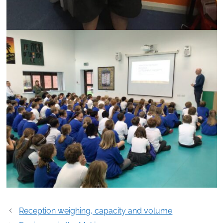
Post
Reception weighing, capacity and volume
navigation