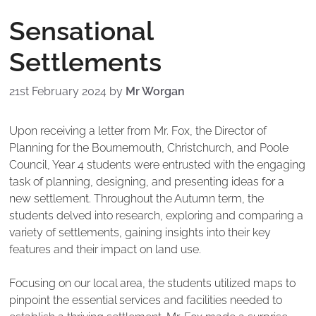
Sensational
Settlements
21st February 2024
by
Mr Worgan
Upon receiving a letter from Mr. Fox, the Director of
Planning for the Bournemouth, Christchurch, and Poole
Council, Year 4 students were entrusted with the engaging
task of planning, designing, and presenting ideas for a
new settlement. Throughout the Autumn term, the
students delved into research, exploring and comparing a
variety of settlements, gaining insights into their key
features and their impact on land use.
Focusing on our local area, the students utilized maps to
pinpoint the essential services and facilities needed to