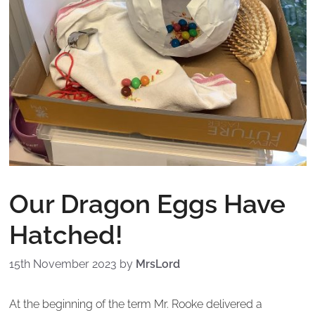
Our Dragon Eggs Have
Hatched!
15th November 2023
by
MrsLord
At the beginning of the term Mr. Rooke delivered a