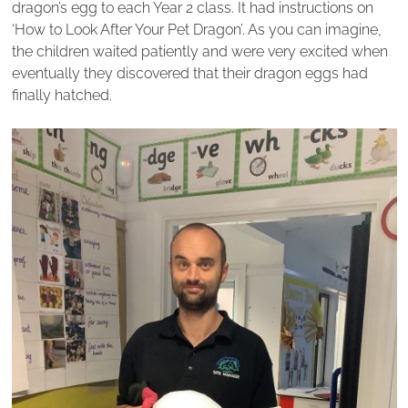
dragon’s egg to each Year 2 class. It had instructions on
‘How to Look After Your Pet Dragon’. As you can imagine,
the children waited patiently and were very excited when
eventually they discovered that their dragon eggs had
finally hatched.