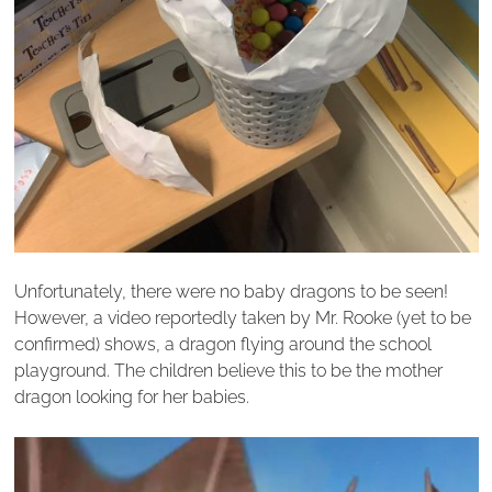
Unfortunately, there were no baby dragons to be seen!
However, a video reportedly taken by Mr. Rooke (yet to be
confirmed) shows, a dragon flying around the school
playground. The children believe this to be the mother
dragon looking for her babies.