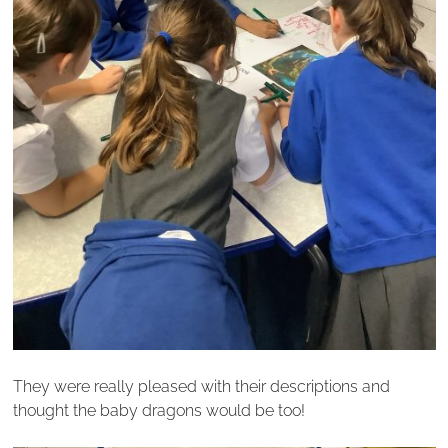
They were really pleased with their descriptions and
thought the baby dragons would be too!