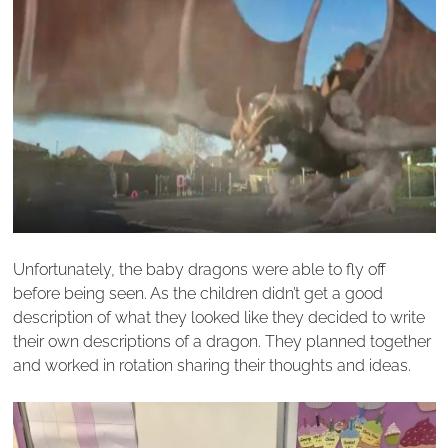
Unfortunately, the baby dragons were able to fly off
before being seen. As the children didn’t get a good
description of what they looked like they decided to write
their own descriptions of a dragon. They planned together
and worked in rotation sharing their thoughts and ideas.