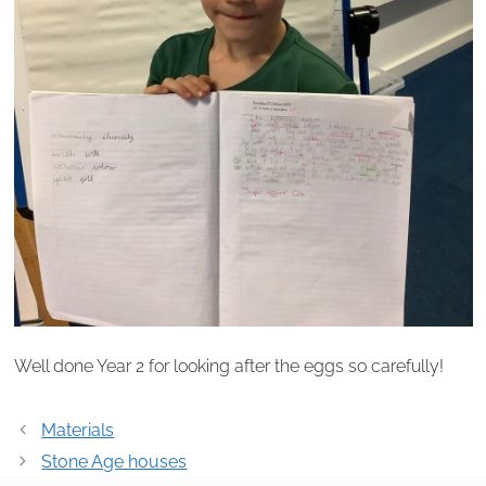
Well done Year 2 for looking after the eggs so carefully!
Post
Materials
navigation
Stone Age houses