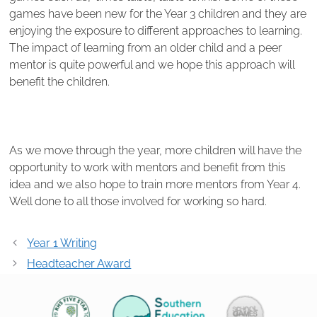
games have been new for the Year 3 children and they are
enjoying the exposure to different approaches to learning.
The impact of learning from an older child and a peer
mentor is quite powerful and we hope this approach will
benefit the children.
As we move through the year, more children will have the
opportunity to work with mentors and benefit from this
idea and we also hope to train more mentors from Year 4.
Well done to all those involved for working so hard.
Post
Year 1 Writing
navigation
Headteacher Award