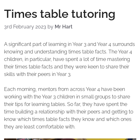
Times table tutoring
3rd February 2023
by
Mr Hart
A significant part of learning in Year 3 and Year 4 surrounds
knowing and understanding times table facts. The Year 4
children, in particular, have spent a lot of time mastering
their times table facts and they were keen to share their
skills with their peers in Year 3.
Each morning, mentors from across Year 4 have been
working with the Year 3 children in small groups to share
their tips for learning tables. So far, they have spent the
time building a relationship with their peers and getting to
know which times table facts they know and which ones
they are least comfortable with.