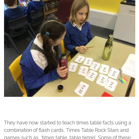
They have now started to teach times table facts using a
combination of flash cards, Times Table Rock Stars and
games such as, ‘times table, table tennis’. Some of these