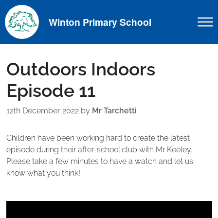
Skip
to
Winton Primary School
content
Outdoors Indoors
Episode 11
12th December 2022
by
Mr Tarchetti
Children have been working hard to create the latest
episode during their after-school club with Mr Keeley.
Please take a few minutes to have a watch and let us
know what you think!