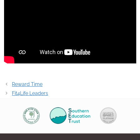
Post
Reward Time
navigation
Fit4Life Leaders