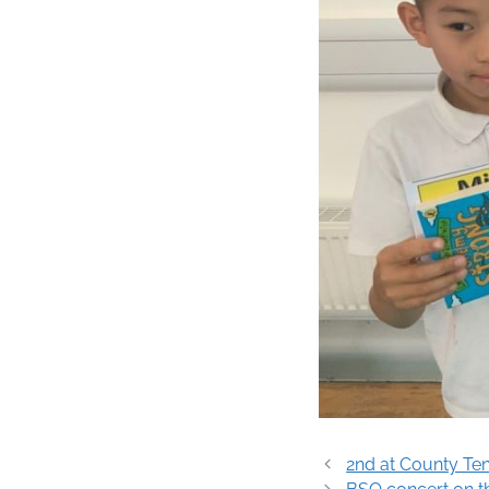
Post
2nd at County Ten
navigation