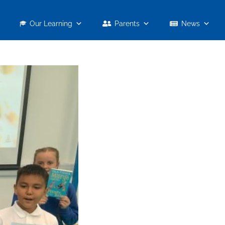
Our Learning
Parents
News