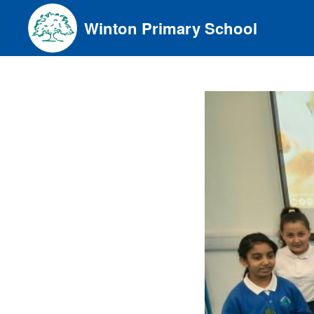
Skip
Winton Primary School
to
content