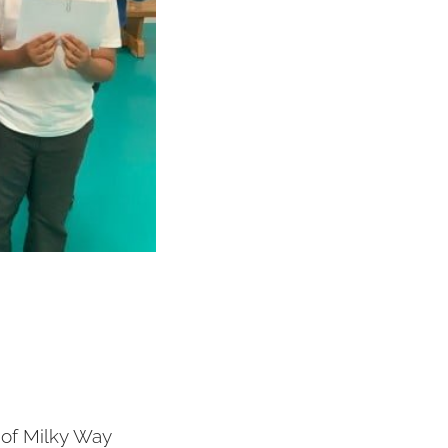
 of Milky Way