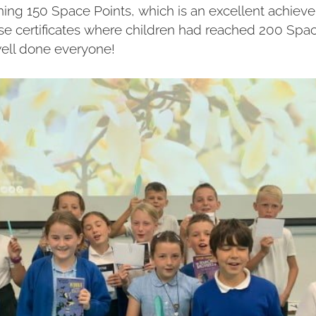
aining 150 Space Points, which is an excellent achie
rse certificates where children had reached 200 Spa
well done everyone!