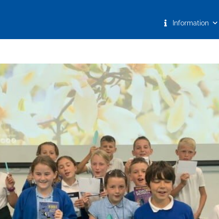
Information