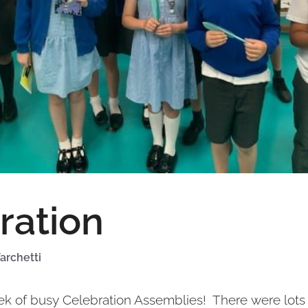
ration
archetti
ek of busy Celebration Assemblies! There were lots