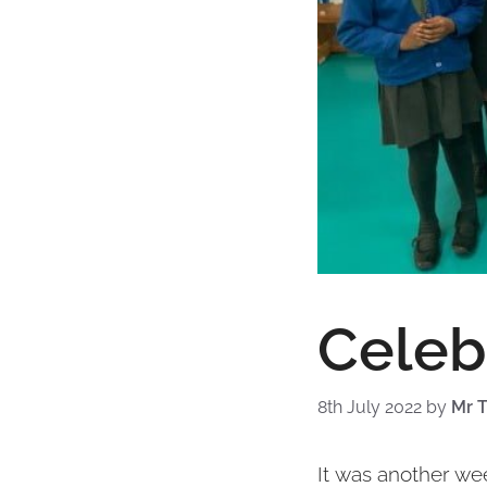
Celeb
8th July 2022
by
Mr T
It was another we