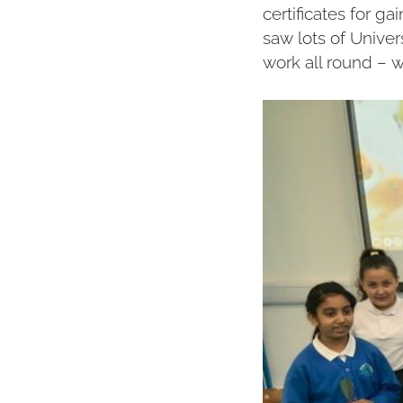
certificates for g
saw lots of Unive
work all round – 