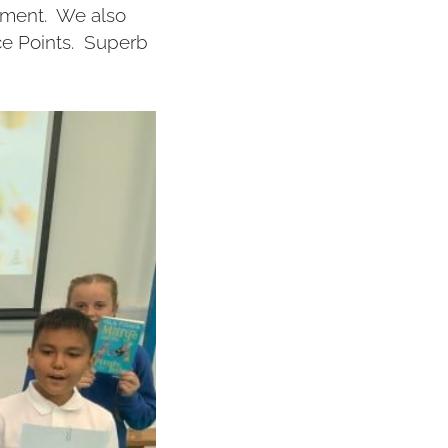
vement. We also
ce Points. Superb