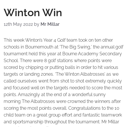
Winton Win
12th May 2022
by
Mr Millar
This week Winton’s Year 4 Golf team took on ten other
schools in Bournemouth at ‘The Big Swing,’ the annual golf
tournament held this year at Bourne Academy Secondary
School. There were 8 golf stations where points were
scored by chipping or putting balls in order to hit various
targets or landing zones. ‘The Winton Albatrosses’ as we
called ourselves went from shot to shot extremely quickly
and focused well on the targets needed to score the most
points. Amazingly at the end of a wonderful sunny
morning The Albatrosses were crowned the winners after
scoring the most points overall. Congratulations to the 10
child team on a great group effort and fantastic teamwork
and sportsmanship throughout the tournament. Mr Millar