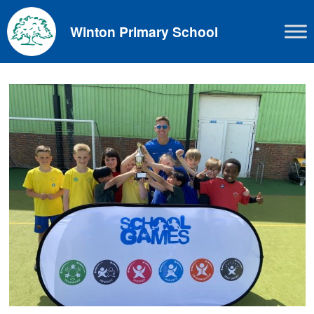
Skip
to
Winton Primary School
content