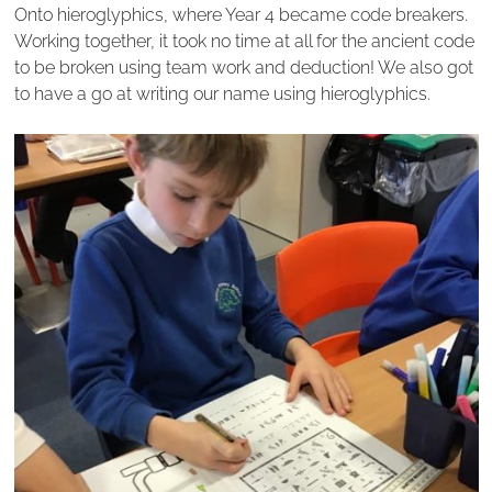
Onto hieroglyphics, where Year 4 became code breakers.
Working together, it took no time at all for the ancient code
to be broken using team work and deduction! We also got
to have a go at writing our name using hieroglyphics.