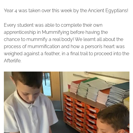
Year 4 was taken over this week by the Ancient Egyptians!
Every student was able to complete their own
apprenticeship in Mummifying before having the
chance to mummify a real body! We learnt all about the
process of mummification and how a person’s heart was
weighed against a feather, in a final trail to proceed into the
Afterlife.