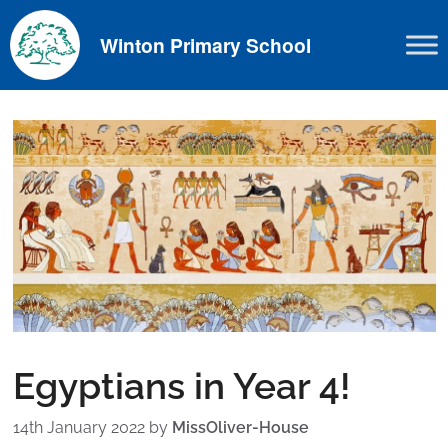
Skip
to
Winton Primary School
content
Egyptians in Year 4!
14th January 2022
by
MissOliver-House