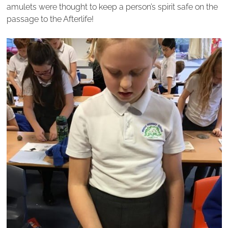
amulets were thought to keep a person’s spirit safe on the
passage to the Afterlife!