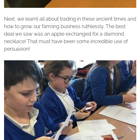
Next, we learnt all about trading in these ancient times and
how to grow our farming business ruthlessly. The best
deal we saw was an apple exchanged for a diamond
necklace! That must have been some incredible use of
persuasion!