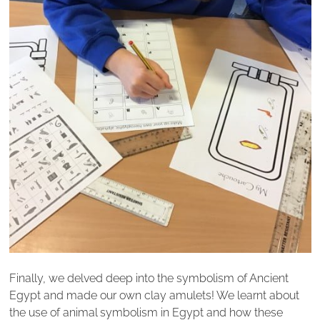
Finally, we delved deep into the symbolism of Ancient
Egypt and made our own clay amulets! We learnt about
the use of animal symbolism in Egypt and how these