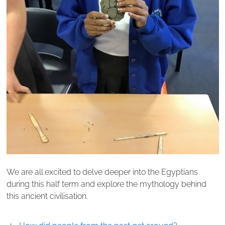
We are all excited to delve deeper into the Egyptians
during this half term and explore the mythology behind
this ancient civilisation.
Post