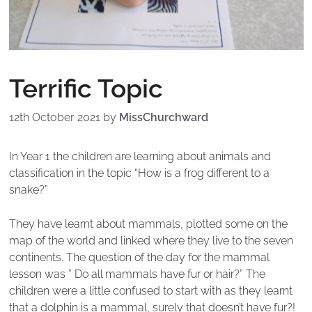
Terrific Topic
12th October 2021
by
MissChurchward
In Year 1 the children are learning about animals and
classification in the topic “How is a frog different to a
snake?”
They have learnt about mammals, plotted some on the
map of the world and linked where they live to the seven
continents. The question of the day for the mammal
lesson was ” Do all mammals have fur or hair?” The
children were a little confused to start with as they learnt
that a dolphin is a mammal, surely that doesn’t have fur?!