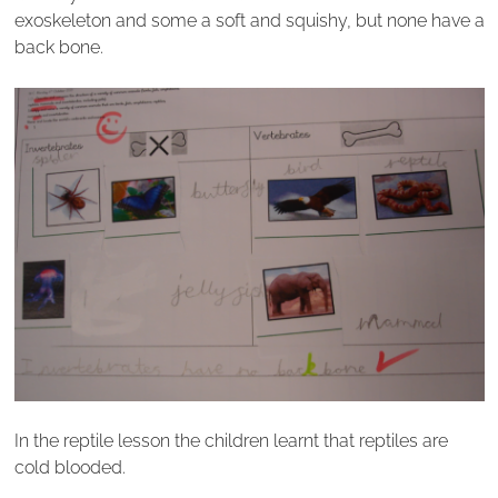
exoskeleton and some a soft and squishy, but none have a
back bone.
In the reptile lesson the children learnt that reptiles are
cold blooded.