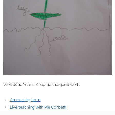
Well done Year 1. Keep up the good work.
Post
An exciting term
navigation
Live teaching with Pie Corbett!