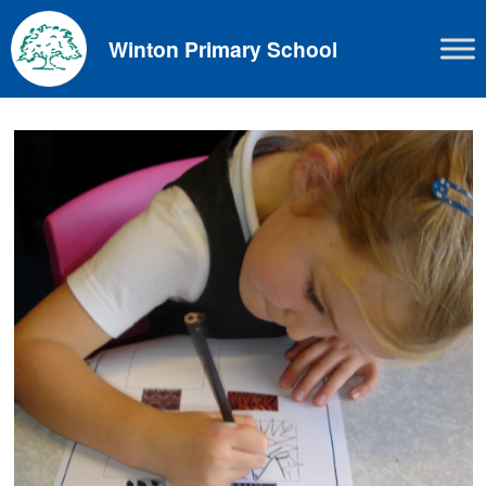
Skip
to
Winton Primary School
content