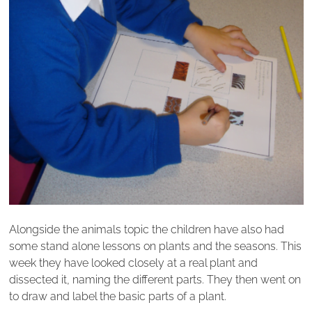
Alongside the animals topic the children have also had
some stand alone lessons on plants and the seasons. This
week they have looked closely at a real plant and
dissected it, naming the different parts. They then went on
to draw and label the basic parts of a plant.