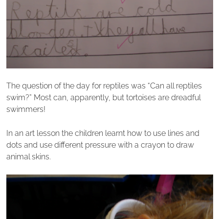
The question of the day for reptiles was “Can all reptiles
swim?” Most can, apparently, but tortoises are dreadful
swimmers!
In an art lesson the children learnt how to use lines and
dots and use different pressure with a crayon to draw
animal skins.