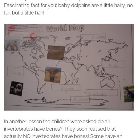
Fascinating fact for you; baby dolphins are a little hairy, no
fur, but a little hair!
In another lesson the children were asked do all
invertebrates have bones? They soon realised that
actually NO invertebrates have bones! Some have an