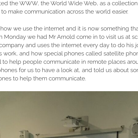
nted the WWW, the World Wide Web, as a collection 
s to make communication across the world easier.
 how we use the internet and it is now something th
On Monday we had Mr Arnold come in to visit us at sc
ompany and uses the internet every day to do his jo
work, and how special phones called satellite pho
al to help people communicate in remote places aro
hones for us to have a look at, and told us about s
ones to help them communicate.