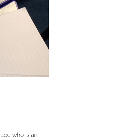
-Lee who is an