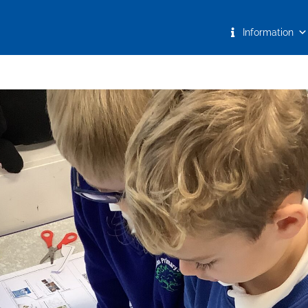
Information