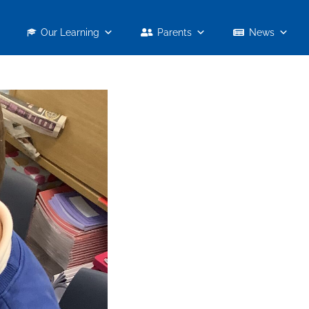
Our Learning
Parents
News