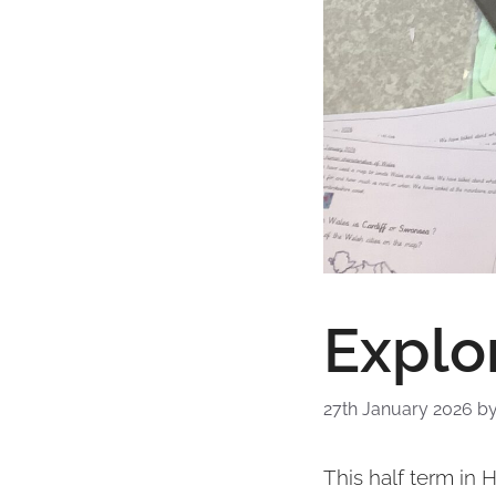
Explor
27th January 2026
b
This half term in