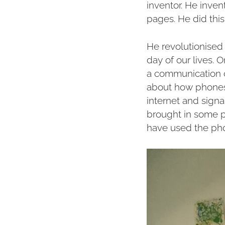
inventor. He inve
pages. He did thi
He revolutionised
day of our lives. 
a communication c
about how phones 
internet and sign
brought in some p
have used the ph