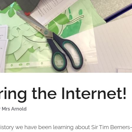
ing the Internet!
y
Mrs Arnold
 History we have been learning about Sir Tim Berners