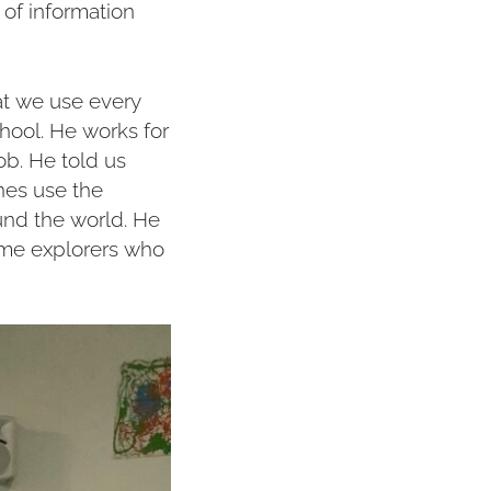
of information
at we use every
hool. He works for
b. He told us
nes use the
und the world. He
ome explorers who