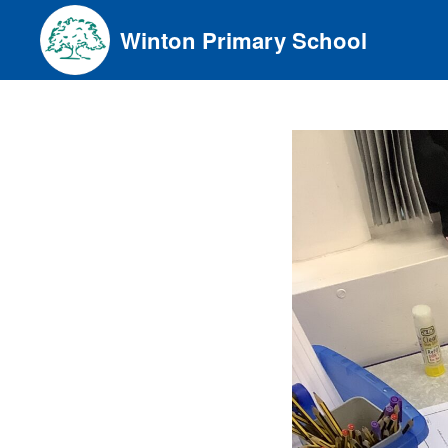
Skip
Winton Primary School
to
content