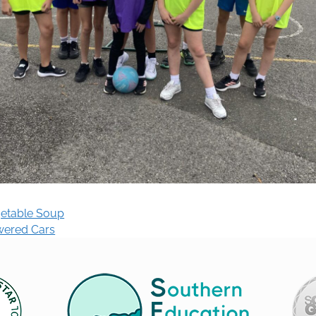
getable Soup
wered Cars