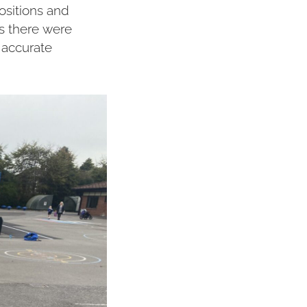
ositions and
s there were
 accurate