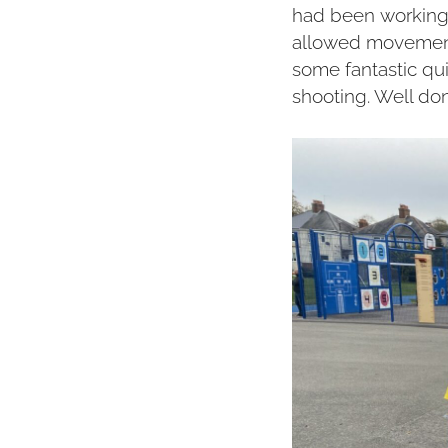
had been working h
allowed movements
some fantastic q
shooting. Well don