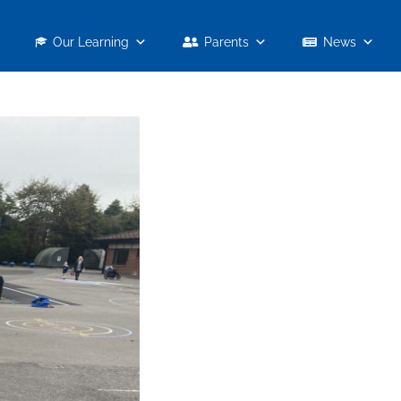
Our Learning
Parents
News