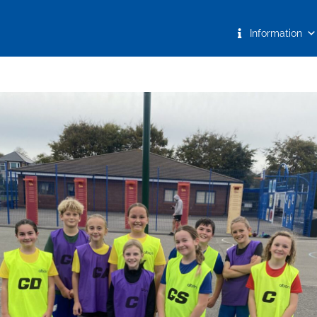
Information