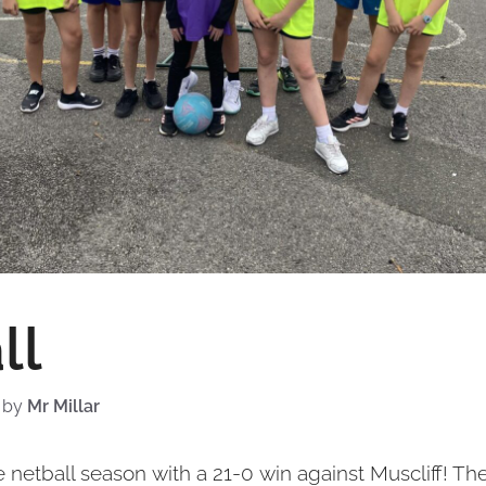
ll
by
Mr Millar
 netball season with a 21-0 win against Muscliff! Th