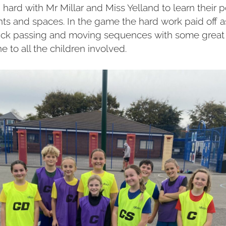
ard with Mr Millar and Miss Yelland to learn their p
 and spaces. In the game the hard work paid off a
uick passing and moving sequences with some great
e to all the children involved.