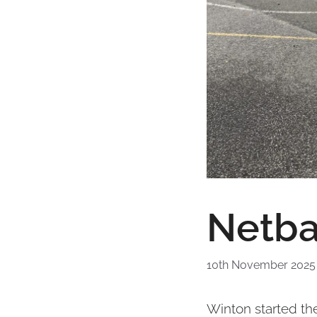
Netba
10th November 2025
Winton started the