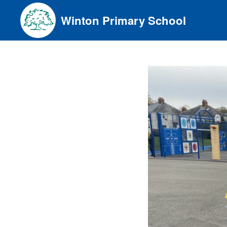
Skip
Winton Primary School
to
content