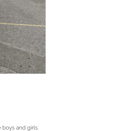
e boys and girls