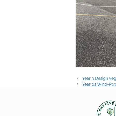
Post
Year 3 Design Ve
navigation
Year 2’s Wind-Po