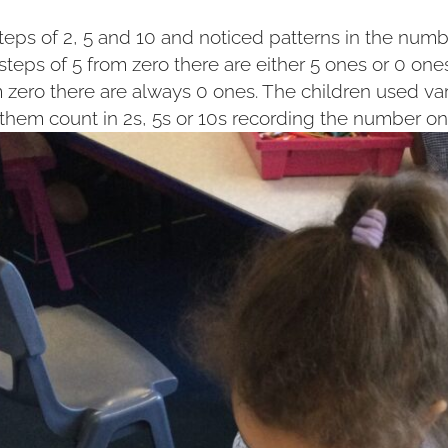
teps of 2, 5 and 10 and noticed patterns in the num
steps of 5 from zero there are either 5 ones or 0 on
m zero there are always 0 ones. The children used va
 them count in 2s, 5s or 10s recording the number on