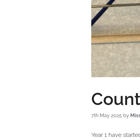
Count
7th May 2025
by
Mis
Year 1 have starte