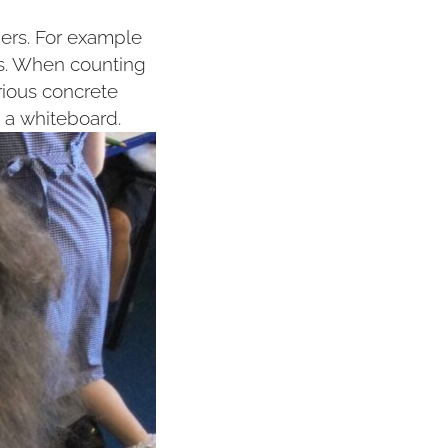
bers. For example
es. When counting
rious concrete
 a whiteboard.