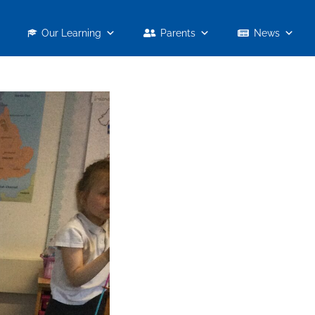
Our Learning
Parents
News