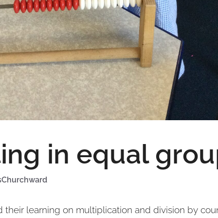
ing in equal gro
sChurchward
d their learning on multiplication and division by cou