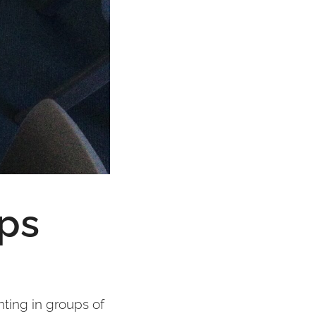
ups
nting in groups of