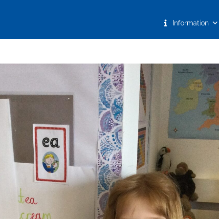
Information