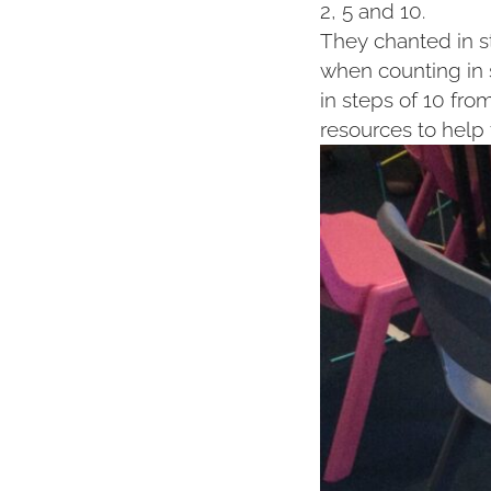
2, 5 and 10.
They chanted in s
when counting in 
in steps of 10 fro
resources to help