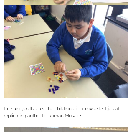
I’m sure you’ll agree the children did an excellent job at
replicating authentic Roman Mosaics!