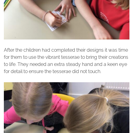
After the children had completed their designs it was time
for them to use the vibrant tesserae to bring their creations
to life. They needed an extra steady hand and a keen eye
for detail to ensure the tesserae did not touch.