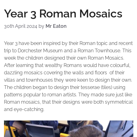
Year 3 Roman Mosaics
30th April 2024
by
Mr Eaton
Year 3 have been inspired by their Roman topic and recent
trip to Dorchester Museum and a Roman Townhouse. This
week the children designed their own Roman Mosaics.
After learning that wealthy Romans would have colourful,
dazzling mosaics covering the walls and floors of their
villas and townhouses they were keen to design their own.
The children began to design their tesserae (tiles) using
patterns popular to roman artists. They made sure just like
Roman mosaics, that their designs were both symmetrical
and eye-catching.