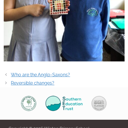
Post
Who are the Anglo-Saxons?
navigation
Reversible changes?