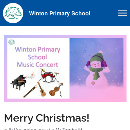
Skip
to
Winton Primary School
content
Merry Christmas!
25th December 2022
by
Mr Tarchetti