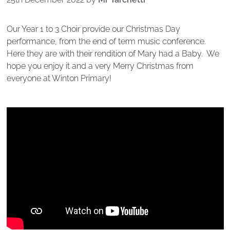
Our Year 1 to 3 Choir provide our Christmas Day
performance, from the end of term music conference.
Here they are with their rendition of Mary had a Baby. We
hope you enjoy it and a very Merry Christmas from
everyone at Winton Primary!