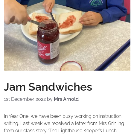
Jam Sandwiches
1st December 2022
by
Mrs Arnold
In Year One, we have been busy working on instruction
writing. Last week we received a letter from Mrs Grinling
from our class story ‘The Lighthouse Keeper’s Lunch’