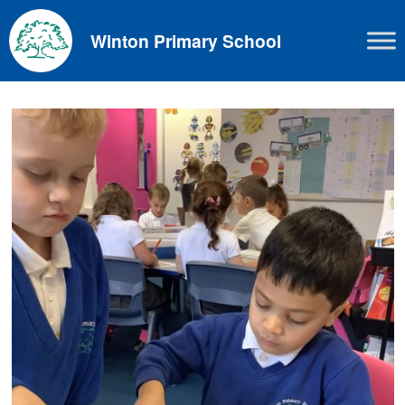
Skip
to
Winton Primary School
content