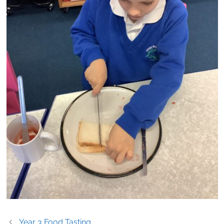
Post
Year 3 Food Tasting