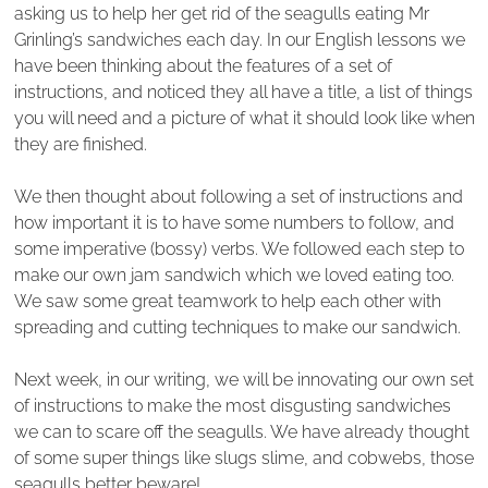
asking us to help her get rid of the seagulls eating Mr
Grinling’s sandwiches each day. In our English lessons we
have been thinking about the features of a set of
instructions, and noticed they all have a title, a list of things
you will need and a picture of what it should look like when
they are finished.
We then thought about following a set of instructions and
how important it is to have some numbers to follow, and
some imperative (bossy) verbs. We followed each step to
make our own jam sandwich which we loved eating too.
We saw some great teamwork to help each other with
spreading and cutting techniques to make our sandwich.
Next week, in our writing, we will be innovating our own set
of instructions to make the most disgusting sandwiches
we can to scare off the seagulls. We have already thought
of some super things like slugs slime, and cobwebs, those
seagulls better beware!