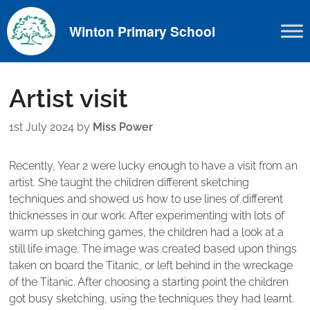
Skip
to
Winton Primary School
content
Artist visit
1st July 2024
by
Miss Power
Recently, Year 2 were lucky enough to have a visit from an
artist. She taught the children different sketching
techniques and showed us how to use lines of different
thicknesses in our work. After experimenting with lots of
warm up sketching games, the children had a look at a
still life image. The image was created based upon things
taken on board the Titanic, or left behind in the wreckage
of the Titanic. After choosing a starting point the children
got busy sketching, using the techniques they had learnt.