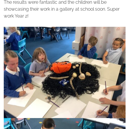
The results were fantastic and the children will be
showcasing their work in a gallery at school soon. Super
work Year 2!