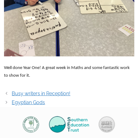
Well done Year One! A great week in Maths and some fantastic work
to show for it.
Post
Busy writers in Reception!
navigation
Egyptian Gods