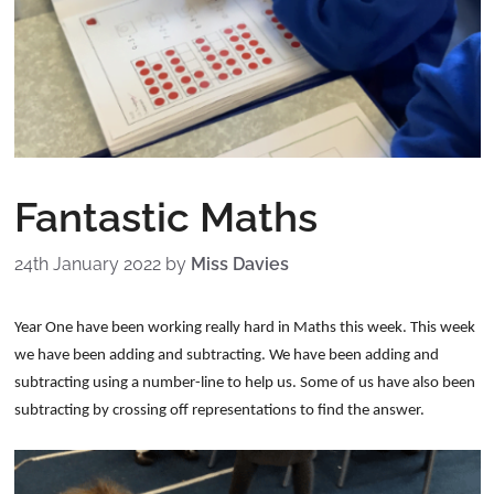
Fantastic Maths
24th January 2022
by
Miss Davies
Year One have been working really hard in Maths this week. This week
we have been adding and subtracting. We have been adding and
subtracting using a number-line to help us. Some of us have also been
subtracting by crossing off representations to find the answer.