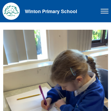
Skip
to
Winton Primary School
content