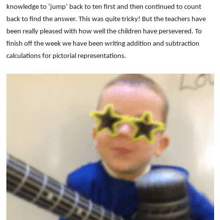
knowledge to ‘jump’ back to ten first and then continued to count
back to find the answer. This was quite tricky! But the teachers have
been really pleased with how well the children have persevered. To
finish off the week we have been writing addition and subtraction
calculations for pictorial representations.