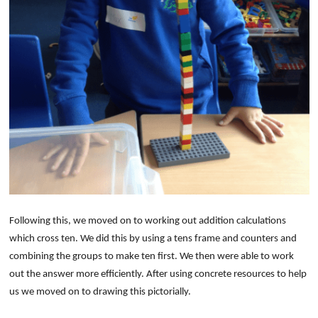
Following this, we moved on to working out addition calculations
which cross ten. We did this by using a tens frame and counters and
combining the groups to make ten first. We then were able to work
out the answer more efficiently. After using concrete resources to help
us we moved on to drawing this pictorially.