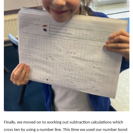
Finally, we moved on to working out subtraction calculations which
cross ten by using a number line. This time we used our number bond